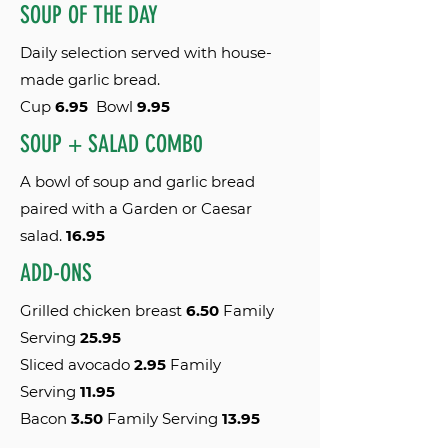
SOUP OF THE DAY
Daily selection served with house-
made garlic bread.
Cup
6.95
Bowl
9.95
SOUP + SALAD COMB0
A bowl of soup and garlic bread
paired with a Garden or Caesar
salad.
16.95
ADD-ONS
Grilled chicken breast
6.50
Family
Serving
25.95
Sliced avocado
2.95
Family
Serving
11
.95
Bacon
3.50
Family Serving
13
.95