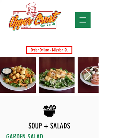
Santa Cruz's Favorite Pizza Since 1979
Dine-In, Takeout, Delivery & Catering
Order Online - Mission St.
SOUP + SALADS
GARDEN SALAD