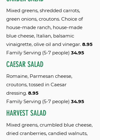
Mixed greens, shredded carrots,
green onions, croutons. Choice of
house-made ranch, house-made
blue cheese, Italian, balsamic
vinaigrette, olive oil and vinegar.
8.95
Family Serving (5-7 people)
34.95
CAESAR SALAD
Romaine, Parmesan cheese,
croutons, tossed in Caesar
dressing.
8.95
Family Serving (5-7 people)
34.95
HARVEST SALAD
Mixed greens, crumbled blue cheese,
dried cranberries, candied walnuts,