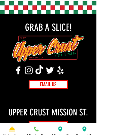
GRAB A SLICE!
EMAIL US
UPPER CRUST MISSION ST.
ORDER NOW