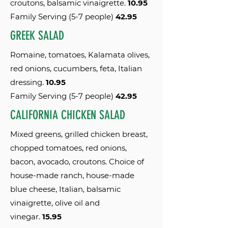
croutons, balsamic vinaigrette.
10.95
Family Serving (5-7 people)
42.95
GREEK SALAD
Romaine, tomatoes, Kalamata olives,
red onions, cucumbers, feta, Italian
dressing.
10.95
Family Serving (5-7 people)
42.95
CALIFORNIA CHICKEN SALAD
Mixed greens, grilled chicken breast,
chopped tomatoes, red onions,
bacon, avocado, croutons. Choice of
house-made ranch, house-made
blue cheese, Italian, balsamic
vinaigrette, olive oil and
vinegar.
15.95