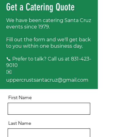
Get a Catering Quote
We have been catering Santa Cruz
events since 1979.
Fill out the form and we'll get back
to you within one business day.
📞 Prefer to talk? Call us at
831-423-
9010
✉️
uppercrustsantacruz@gmail.com
First Name
Last Name