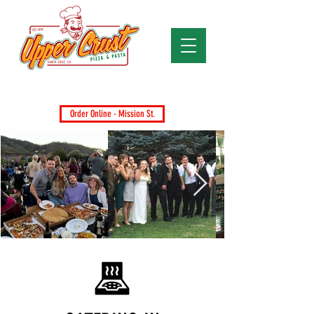
Santa Cruz's Favorite Pizza Since 1979
Dine-In, Takeout, Delivery & Catering
Order Online - Mission St.