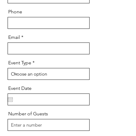
Phone
Email
Event Type
Event Date
Number of Guests