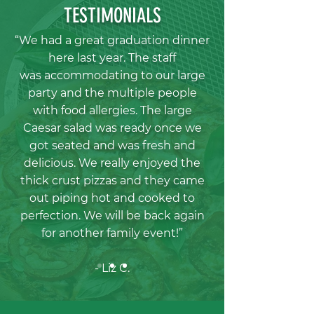
TESTIMONIALS
“We had a great graduation dinner
here last year. The staff
was
accommodating to our large
party and the multiple people
with food allergies.
The large
Caesar salad was ready once we
got seated and was fresh and
delicious. We really enjoyed the
thick crust pizzas and they came
out piping
hot and cooked to
perfection. We will be back again
for another family event!”
- Liz C.