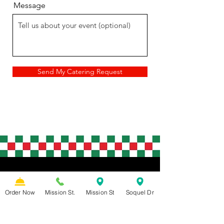
Message
Send My Catering Request
GRAB A SLICE!
Order Now
Mission St.
Mission St
Soquel Dr