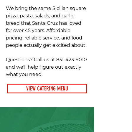
We bring the same Sicilian square
pizza, pasta, salads, and garlic
bread that Santa Cruz has loved
for over 45 years. Affordable
pricing, reliable service, and food
people actually get excited about.
Questions? Call us at
831-423-9010
and we'll help figure out exactly
what you need.
VIEW CATERING MENU