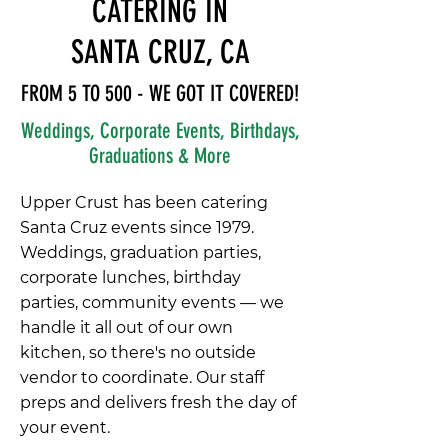
CATERING IN
SANTA CRUZ, CA
FROM 5 TO 500 - WE GOT IT COVERED!
Weddings, Corporate Events, Birthdays,
Graduations & More
Upper Crust has been catering
Santa Cruz events since 1979.
Weddings, graduation parties,
corporate lunches, birthday
parties, community events — we
handle it all out of our own
kitchen, so there's no outside
vendor to coordinate. Our staff
preps and delivers fresh the day of
your event.