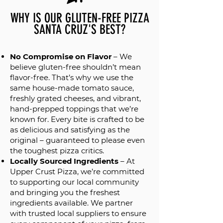
WHY IS OUR GLUTEN-FREE PIZZA
SANTA CRUZ'S BEST?
No Compromise on Flavor
– We
believe gluten-free shouldn’t mean
flavor-free. That’s why we use the
same house-made tomato sauce,
freshly grated cheeses, and vibrant,
hand-prepped toppings that we’re
known for. Every bite is crafted to be
as delicious and satisfying as the
original – guaranteed to please even
the toughest pizza critics.
Locally Sourced Ingredients
– At
Upper Crust Pizza, we’re committed
to supporting our local community
and bringing you the freshest
ingredients available. We partner
with trusted local suppliers to ensure