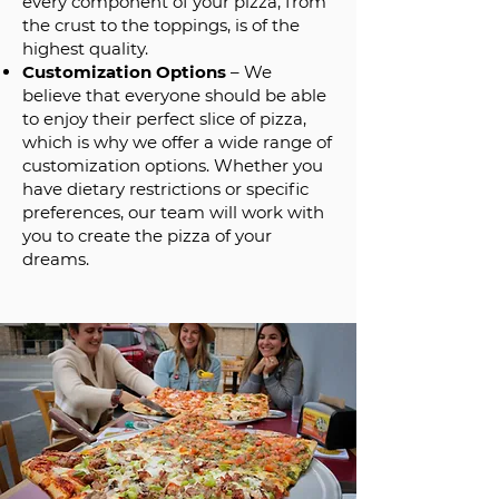
every component of your pizza, from
the crust to the toppings, is of the
highest quality.
Customization Options
– We
believe that everyone should be able
to enjoy their perfect slice of pizza,
which is why we offer a wide range of
customization options. Whether you
have dietary restrictions or specific
preferences, our team will work with
you to create the pizza of your
dreams.