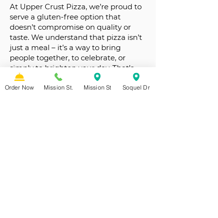
At Upper Crust Pizza, we’re proud to
serve a gluten-free option that
doesn’t compromise on quality or
taste. We understand that pizza isn’t
just a meal – it’s a way to bring
people together, to celebrate, or
simply to brighten your day. That’s
why we treat every guest like family,
Order Now
Mission St.
Mission St
Soquel Dr
and in our family, everyone eats well.
From our table to yours, we’re here to
make your gluten-free pizza
experience unforgettable.
FULL MENU
GRAB A SLICE!