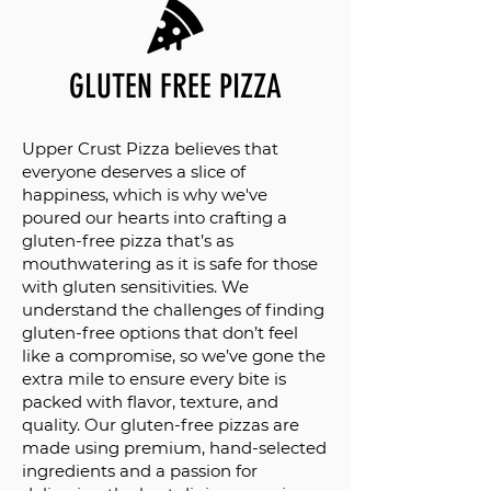
GLUTEN FREE PIZZA
Upper Crust Pizza believes that
everyone deserves a slice of
happiness, which is why we've
poured our hearts into crafting a
gluten-free pizza that’s as
mouthwatering as it is safe for those
with gluten sensitivities. We
understand the challenges of finding
gluten-free options that don’t feel
like a compromise, so we’ve gone the
extra mile to ensure every bite is
packed with flavor, texture, and
quality. Our gluten-free pizzas are
made using premium, hand-selected
ingredients and a passion for