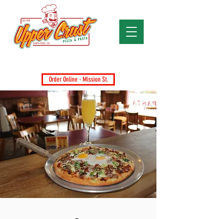
Santa Cruz's Favorite Pizza Since 1979
Dine-In, Takeout, Delivery & Catering
Order Online - Mission St.